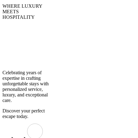
WHERE LUXURY
MEETS
HOSPITALITY
Creating
Experiences,
Curating
Excellence
Celebrating years of
expertise in crafting
unforgettable stays with
personalized service,
luxury, and exceptional
care.
Discover your perfect
escape today.