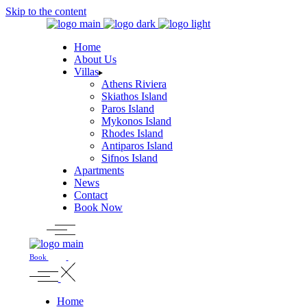
Skip to the content
Home
About Us
Villas
Athens Riviera
Skiathos Island
Paros Island
Mykonos Island
Rhodes Island
Antiparos Island
Sifnos Island
Apartments
News
Contact
Book Now
Book
Home