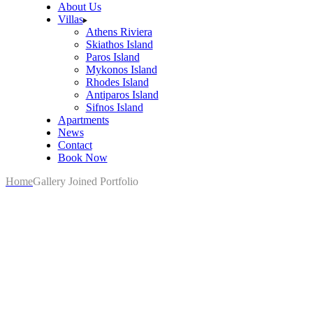
About Us
Villas
Athens Riviera
Skiathos Island
Paros Island
Mykonos Island
Rhodes Island
Antiparos Island
Sifnos Island
Apartments
News
Contact
Book Now
Home
Gallery Joined Portfolio