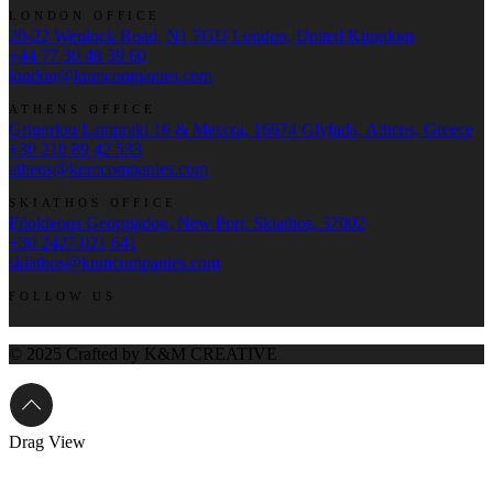
LONDON OFFICE
20-22 Wenlock Road, N1 7GU London, United Kingdom
+44 77 30 48 39 60
london@knmcompanies.com
ATHENS OFFICE
Grigoriou Lampraki 16 & Metaxa, 16674 Glyfada, Athens, Greece
+30 210 89 42 533
athens@knmcompanies.com
SKIATHOS OFFICE
Filokleous Georgiadou, New Port, Skiathos, 37002
+30 2427 021 641
skiathos@knmcompanies.com
FOLLOW US
© 2025 Crafted by K&M CREATIVE
Drag
View