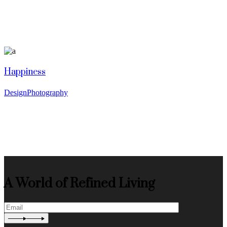
Happiness
Design
Photography
A World of Refined Living