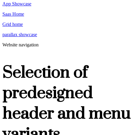
App Showcase
Saas Home
Grid home
parallax showcase
Website navigation
Selection of
predesigned
header and menu
variants