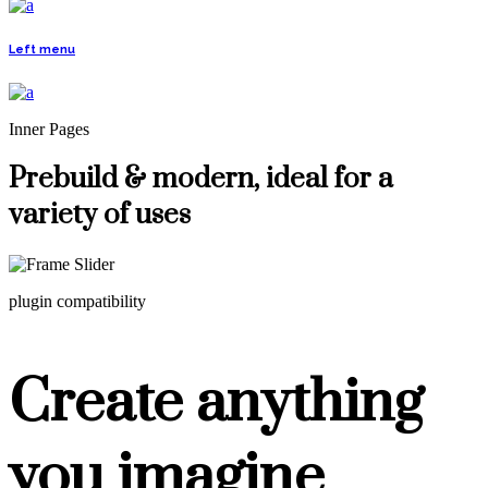
Left menu
Inner Pages
Prebuild & modern, ideal for a
variety of uses
plugin compatibility
Create anything
you imagine