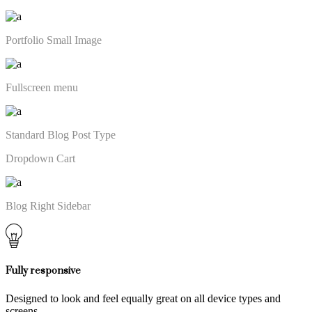
Portfolio Small Image
Fullscreen menu
Standard Blog Post Type
Dropdown Cart
Blog Right Sidebar
Fully responsive
Designed to look and feel equally great on all device types and
screens.