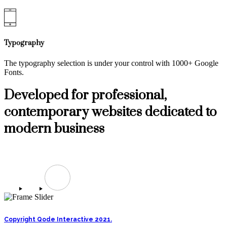
Typography
The typography selection is under your control with 1000+ Google
Fonts.
Developed for professional,
contemporary websites dedicated to
modern business
build your site with Valiance
Copyright Qode Interactive 2021.