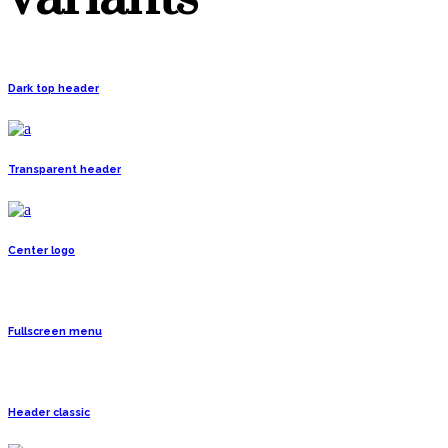
Dark top header
Transparent header
Center logo
Fullscreen menu
Header classic