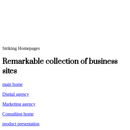
Striking Homepages
Remarkable collection of business
sites
main home
Digital agency
Marketing agency
Consulting home
product presentation