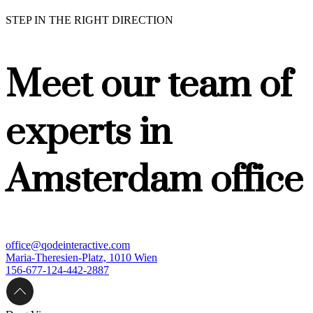
STEP IN THE RIGHT DIRECTION
Meet our team of
experts in
Amsterdam office
office@qodeinteractive.com
Maria-Theresien-Platz, 1010 Wien
156-677-124-442-2887