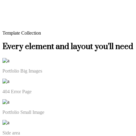
Template Collection
Every element and layout you’ll need
Portfolio Big Images
404 Error Page
Portfolio Small Image
Side area