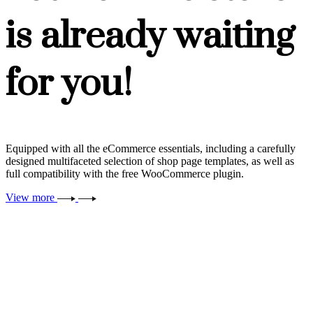
is already waiting
for you!
Equipped with all the eCommerce essentials, including a carefully
designed multifaceted selection of shop page templates, as well as
full compatibility with the free WooCommerce plugin.
View more