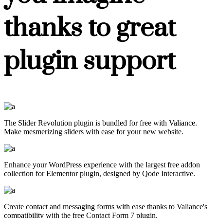
thanks to great
plugin support
The Slider Revolution plugin is bundled for free with Valiance.
Make mesmerizing sliders with ease for your new website.
Enhance your WordPress experience with the largest free addon
collection for Elementor plugin, designed by Qode Interactive.
Create contact and messaging forms with ease thanks to Valiance's
compatibility with the free Contact Form 7 plugin.