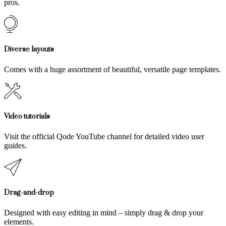
pros.
Diverse layouts
Comes with a huge assortment of beautiful, versatile page templates.
Video tutorials
Visit the official Qode YouTube channel for detailed video user
guides.
Drag-and-drop
Designed with easy editing in mind – simply drag & drop your
elements.