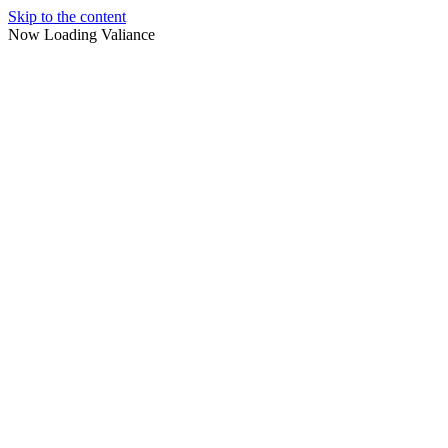
Skip to the content
Now Loading Valiance