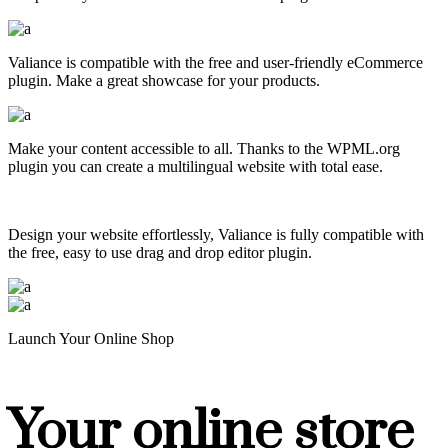
Valiance is compatible with the free and user-friendly eCommerce
plugin. Make a great showcase for your products.
Make your content accessible to all. Thanks to the WPML.org
plugin you can create a multilingual website with total ease.
Design your website effortlessly, Valiance is fully compatible with
the free, easy to use drag and drop editor plugin.
Launch Your Online Shop
Your online store