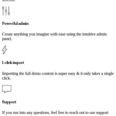
Powerful admin
Create anything you imagine with ease using the intuitive admin
panel.
1-click import
Importing the full demo content is super easy & it only takes a single
click.
Support
If you run into any questions, feel free to reach out to our support