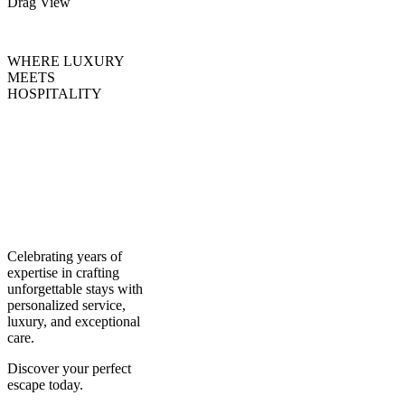
Drag
View
WHERE LUXURY
MEETS
HOSPITALITY
Creating
Experiences,
Curating
Excellence
Celebrating years of
expertise in crafting
unforgettable stays with
personalized service,
luxury, and exceptional
care.
Discover your perfect
escape today.