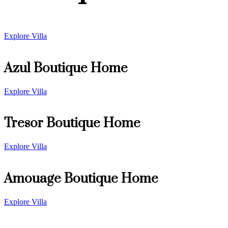
Explore Villa
Azul Boutique Home
Explore Villa
Tresor Boutique Home
Explore Villa
Amouage Boutique Home
Explore Villa