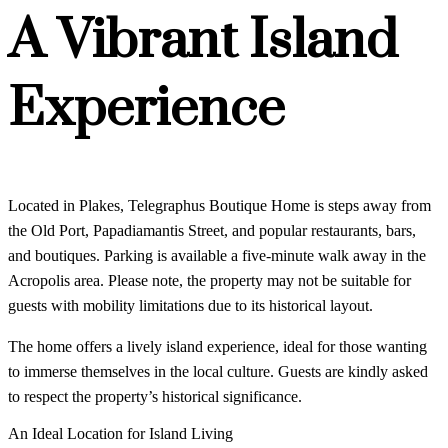
A Vibrant Island
Experience
Located in Plakes, Telegraphus Boutique Home is steps away from
the Old Port, Papadiamantis Street, and popular restaurants, bars,
and boutiques. Parking is available a five-minute walk away in the
Acropolis area. Please note, the property may not be suitable for
guests with mobility limitations due to its historical layout.
The home offers a lively island experience, ideal for those wanting
to immerse themselves in the local culture. Guests are kindly asked
to respect the property’s historical significance.
An Ideal Location for Island Living