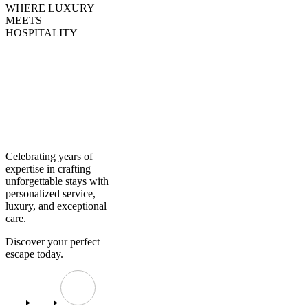
WHERE LUXURY
MEETS
HOSPITALITY
Creating
Experiences,
Curating
Excellence
Celebrating years of
expertise in crafting
unforgettable stays with
personalized service,
luxury, and exceptional
care.
Discover your perfect
escape today.