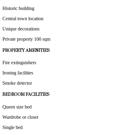
Historic building
Central town location
Unique decorations
Private property 100 sqm
PROPERTY AMENITIES
Fire extinguishers
Ironing facilities
Smoke detector
BEDROOM FACILITIES
Queen size bed
Wardrobe or closet
Single bed