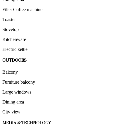
Filter Coffee machine
Toaster
Stovetop
Kitchenware
Electric kettle
OUTDOORS
Balcony
Furniture balcony
Large windows
Dining area
City view
MEDIA & TECHNOLOGY