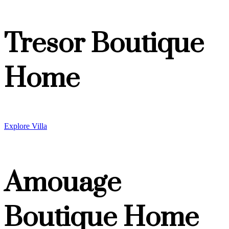
Tresor Boutique
Home
Explore Villa
Amouage
Boutique Home