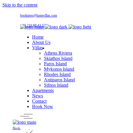
Skip to the content
bookings@knmvillas.com
+30 210 89 42 533
Home
About Us
Villas
Athens Riviera
Skiathos Island
Paros Island
Mykonos Island
Rhodes Island
Antiparos Island
Sifnos Island
Apartments
News
Contact
Book Now
Book