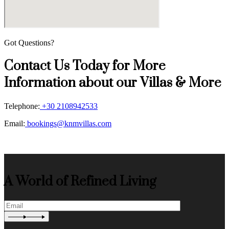
Got Questions?
Contact Us Today for More
Information about our Villas & More
Telephone:
+30 2108942533
Email:
bookings@knmvillas.com
A World of Refined Living