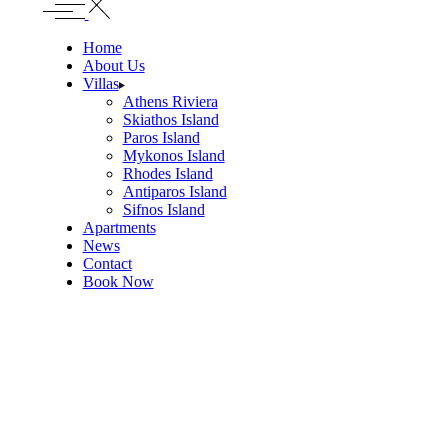
Home
About Us
Villas
Athens Riviera
Skiathos Island
Paros Island
Mykonos Island
Rhodes Island
Antiparos Island
Sifnos Island
Apartments
News
Contact
Book Now
Telegraphus Boutique
Home
PLAKES, SKIATHOS TOWN