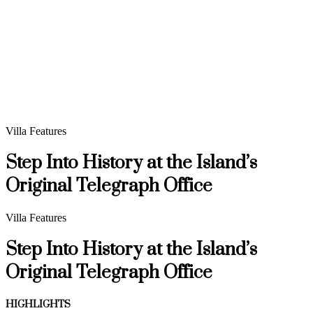
Villa Features
Step Into History at the Island’s
Original Telegraph Office
Villa Features
Step Into History at the Island’s
Original Telegraph Office
HIGHLIGHTS