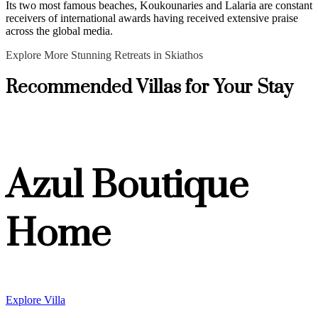
Its two most famous beaches, Koukounaries and Lalaria are constant
receivers of international awards having received extensive praise
across the global media.
Explore More Stunning Retreats in Skiathos
Recommended Villas for Your Stay
Azul Boutique
Home
Explore Villa