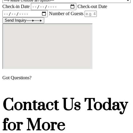
Check-in Date
Check-out Date
Number of Guests
Send Inquiry
Got Questions?
Contact Us Today
for More