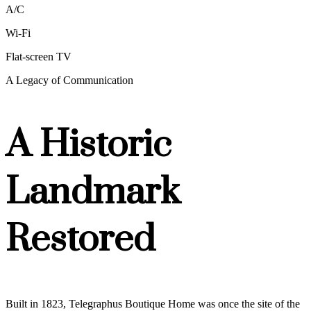
A/C
Wi-Fi
Flat-screen TV
A Legacy of Communication
A Historic
Landmark
Restored
Built in 1823, Telegraphus Boutique Home was once the site of the