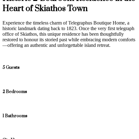
Heart of Skiathos Town
Experience the timeless charm of Telegraphus Boutique Home, a
historic landmark dating back to 1823. Once the very first telegraph
office of Skiathos, this unique residence has been thoughtfully
restored to honour its storied past while embracing modern comforts
—offering an authentic and unforgettable island retreat.
5 Guests
2 Bedrooms
1 Bathrooms