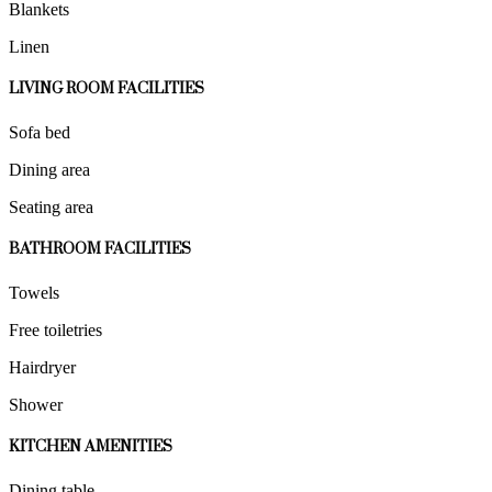
Blankets
Linen
LIVING ROOM FACILITIES
Sofa bed
Dining area
Seating area
BATHROOM FACILITIES
Towels
Free toiletries
Hairdryer
Shower
KITCHEN AMENITIES
Dining table