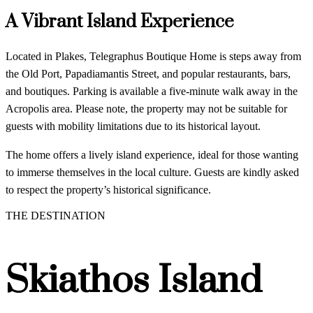
A Vibrant Island Experience
Located in Plakes, Telegraphus Boutique Home is steps away from
the Old Port, Papadiamantis Street, and popular restaurants, bars,
and boutiques. Parking is available a five-minute walk away in the
Acropolis area. Please note, the property may not be suitable for
guests with mobility limitations due to its historical layout.
The home offers a lively island experience, ideal for those wanting
to immerse themselves in the local culture. Guests are kindly asked
to respect the property’s historical significance.
THE DESTINATION
Skiathos Island