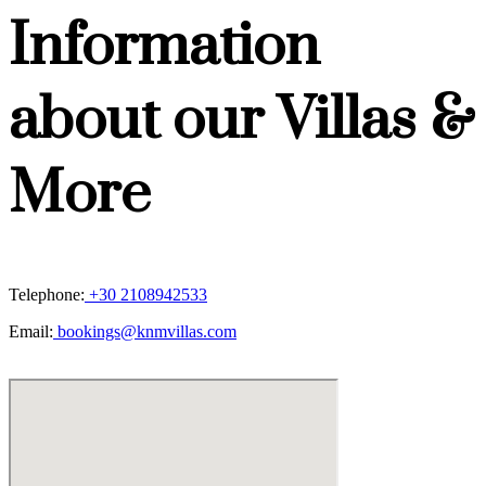
Information
about our Villas &
More
Telephone:
+30 2108942533
Email:
bookings@knmvillas.com