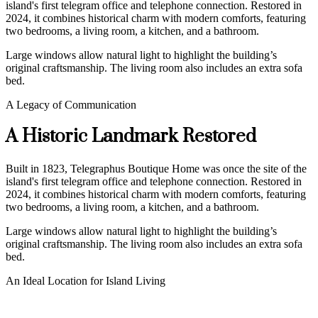
island's first telegram office and telephone connection. Restored in
2024, it combines historical charm with modern comforts, featuring
two bedrooms, a living room, a kitchen, and a bathroom.
Large windows allow natural light to highlight the building’s
original craftsmanship. The living room also includes an extra sofa
bed.
A Legacy of Communication
A Historic Landmark Restored
Built in 1823, Telegraphus Boutique Home was once the site of the
island's first telegram office and telephone connection. Restored in
2024, it combines historical charm with modern comforts, featuring
two bedrooms, a living room, a kitchen, and a bathroom.
Large windows allow natural light to highlight the building’s
original craftsmanship. The living room also includes an extra sofa
bed.
An Ideal Location for Island Living