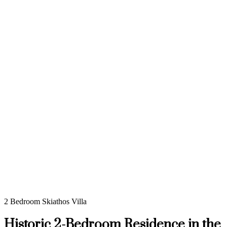
2 Bedroom Skiathos Villa
Historic 2-Bedroom Residence in the