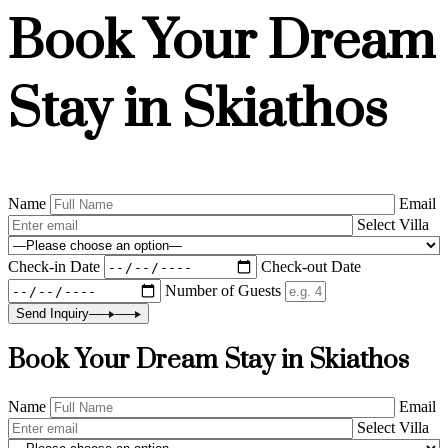
Book Your Dream
Stay in Skiathos
Name
Email
Select Villa
Check-in Date
Check-out Date
Number of Guests
Send Inquiry
Book Your Dream Stay in Skiathos
Name
Email
Select Villa