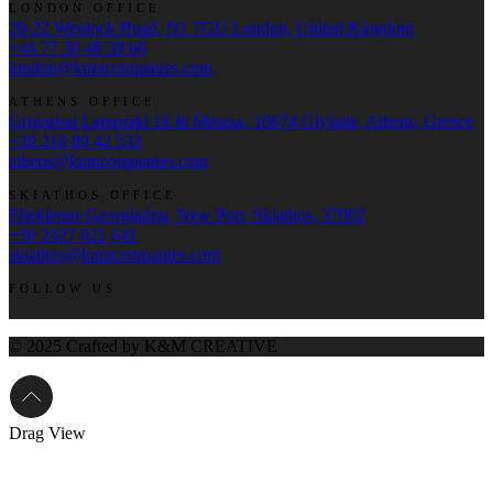
LONDON OFFICE
20-22 Wenlock Road, N1 7GU London, United Kingdom
+44 77 30 48 39 60
london@knmcompanies.com
ATHENS OFFICE
Grigoriou Lampraki 16 & Metaxa, 16674 Glyfada, Athens, Greece
+30 210 89 42 533
athens@knmcompanies.com
SKIATHOS OFFICE
Filokleous Georgiadou, New Port, Skiathos, 37002
+30 2427 021 641
skiathos@knmcompanies.com
FOLLOW US
© 2025 Crafted by K&M CREATIVE
Drag
View