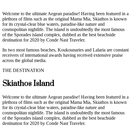
Welcome to the ultimate Aegean paradise! Having been featured in a
plethora of films such as the original Mama Mia, Skiathos is known
for its crystal-clear blue waters, paradise-like nature and
cosmopolitan nightlife. The island is undoubtedly the most famous
of the Sporades island complex, dubbed as the best beachside
destination for 2020 by Conde Nast Traveler.
Its two most famous beaches, Koukounaries and Lalaria are constant
receivers of international awards having received extensive praise
across the global media.
THE DESTINATION
Skiathos Island
Welcome to the ultimate Aegean paradise! Having been featured in a
plethora of films such as the original Mama Mia, Skiathos is known
for its crystal-clear blue waters, paradise-like nature and
cosmopolitan nightlife. The island is undoubtedly the most famous
of the Sporades island complex, dubbed as the best beachside
destination for 2020 by Conde Nast Traveler.