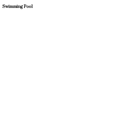
Swimming Pool