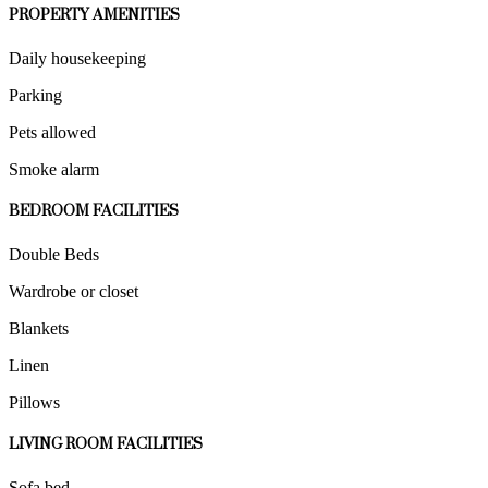
PROPERTY AMENITIES
Daily housekeeping
Parking
Pets allowed
Smoke alarm
BEDROOM FACILITIES
Double Beds
Wardrobe or closet
Blankets
Linen
Pillows
LIVING ROOM FACILITIES
Sofa bed