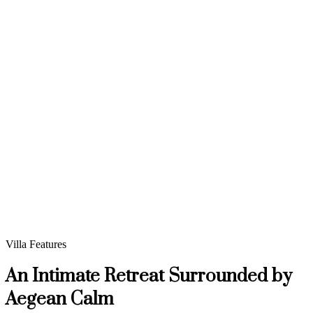
Villa Features
An Intimate Retreat Surrounded by
Aegean Calm