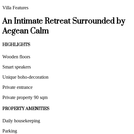
Villa Features
An Intimate Retreat Surrounded by
Aegean Calm
HIGHLIGHTS
Wooden floors
Smart speakers
Unique boho-decoration
Private entrance
Private property 90 sqm
PROPERTY AMENITIES
Daily housekeeping
Parking