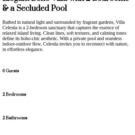
& a Secluded Pool
Bathed in natural light and surrounded by fragrant gardens, Villa
Celestia is a 2-bedroom sanctuary that captures the essence of
relaxed island living. Clean lines, soft textures, and calming tones
define its boho-chic aesthetic. With a private pool and seamless
indoor-outdoor flow, Celestia invites you to reconnect with nature,
in effortless elegance.
6 Guests
2 Bedrooms
2 Bathrooms