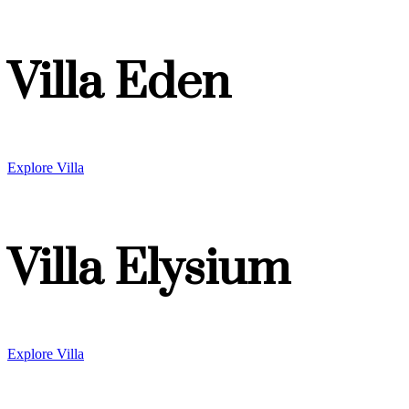
Villa Eden
Explore Villa
Villa Elysium
Explore Villa