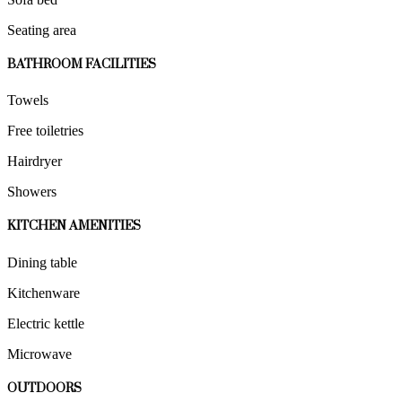
Seating area
BATHROOM FACILITIES
Towels
Free toiletries
Hairdryer
Showers
KITCHEN AMENITIES
Dining table
Kitchenware
Electric kettle
Microwave
OUTDOORS