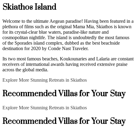
Skiathos Island
Welcome to the ultimate Aegean paradise! Having been featured in a
plethora of films such as the original Mama Mia, Skiathos is known
for its crystal-clear blue waters, paradise-like nature and
cosmopolitan nightlife. The island is undoubtedly the most famous
of the Sporades island complex, dubbed as the best beachside
destination for 2020 by Conde Nast Traveler.
Its two most famous beaches, Koukounaries and Lalaria are constant
receivers of international awards having received extensive praise
across the global media.
Explore More Stunning Retreats in Skiathos
Recommended Villas for Your Stay
Explore More Stunning Retreats in Skiathos
Recommended Villas for Your Stay