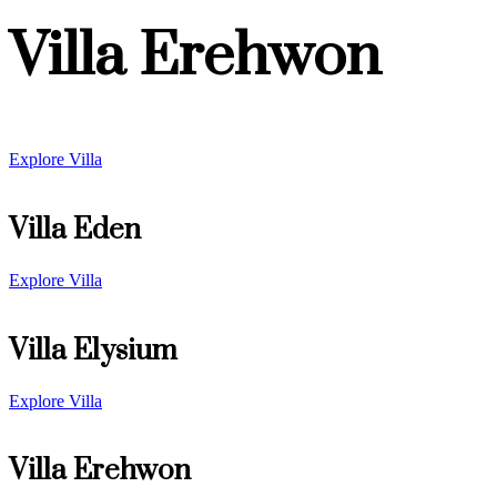
Villa Erehwon
Explore Villa
Villa Eden
Explore Villa
Villa Elysium
Explore Villa
Villa Erehwon