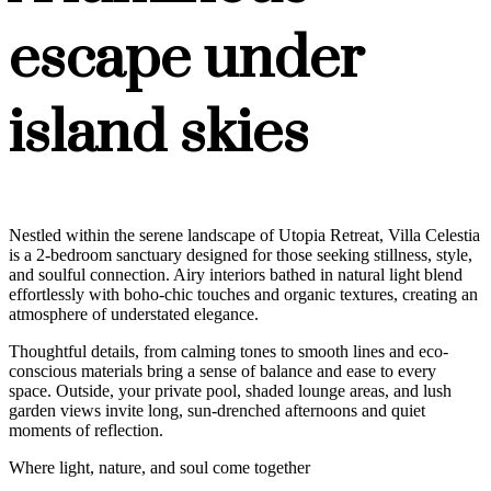
escape under
island skies
Nestled within the serene landscape of Utopia Retreat, Villa Celestia
is a 2-bedroom sanctuary designed for those seeking stillness, style,
and soulful connection. Airy interiors bathed in natural light blend
effortlessly with boho-chic touches and organic textures, creating an
atmosphere of understated elegance.
Thoughtful details, from calming tones to smooth lines and eco-
conscious materials bring a sense of balance and ease to every
space. Outside, your private pool, shaded lounge areas, and lush
garden views invite long, sun-drenched afternoons and quiet
moments of reflection.
Where light, nature, and soul come together