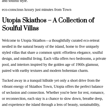
and soulful style.
eco-conscious luxury just minutes from Town
Utopia Skiathos – A Collection of
Soulful Villas
Welcome to Utopia Skiathos—a thoughtfully curated eco-retreat
nestled in the natural beauty of the island, home to five uniquely
styled villas that share a common spirit: effortless elegance, soulful
design, and mindful living. Each villa offers two bedrooms, a private
pool, and interiors inspired by the golden age of 1960s glamour,
paired with earthy textures and modern bohemian charm.
Tucked away in a tranquil hillside yet only a short drive from the
vibrant energy of Skiathos Town, Utopia offers the perfect balance
of seclusion and connection. Whether you're here for rest, romance,
or reconnection, each stay is a chance to slow down, breathe deep,
and experience the island through a lens of beauty, sustainability,