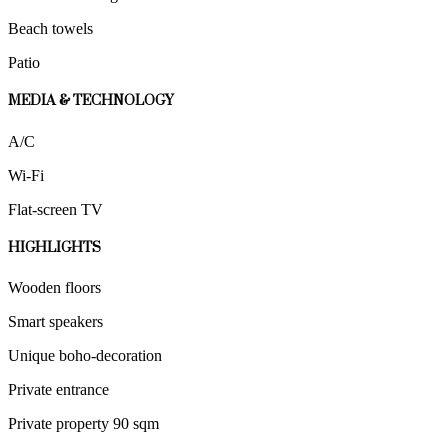
Beach towels
Patio
MEDIA & TECHNOLOGY
A/C
Wi-Fi
Flat-screen TV
HIGHLIGHTS
Wooden floors
Smart speakers
Unique boho-decoration
Private entrance
Private property 90 sqm