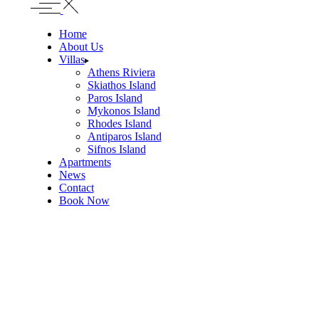
Home
About Us
Villas
Athens Riviera
Skiathos Island
Paros Island
Mykonos Island
Rhodes Island
Antiparos Island
Sifnos Island
Apartments
News
Contact
Book Now
Villa Celestia
TOWN CENTER, SKIATHOS