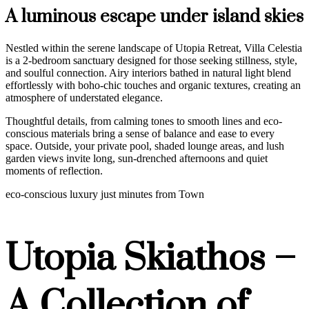
A luminous escape under island skies
Nestled within the serene landscape of Utopia Retreat, Villa Celestia
is a 2-bedroom sanctuary designed for those seeking stillness, style,
and soulful connection. Airy interiors bathed in natural light blend
effortlessly with boho-chic touches and organic textures, creating an
atmosphere of understated elegance.
Thoughtful details, from calming tones to smooth lines and eco-
conscious materials bring a sense of balance and ease to every
space. Outside, your private pool, shaded lounge areas, and lush
garden views invite long, sun-drenched afternoons and quiet
moments of reflection.
eco-conscious luxury just minutes from Town
Utopia Skiathos –
A Collection of