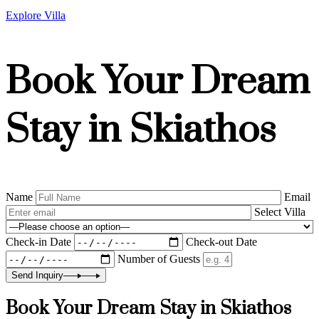
Explore Villa
Book Your Dream
Stay in Skiathos
Name
Email
Select Villa
Check-in Date
Check-out Date
Number of Guests
Send Inquiry
Book Your Dream Stay in Skiathos