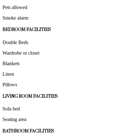
Pets allowed
Smoke alarm
BEDROOM FACILITIES
Double Beds
Wardrobe or closet
Blankets
Linen
Pillows
LIVING ROOM FACILITIES
Sofa bed
Seating area
BATHROOM FACILITIES