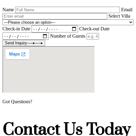
Name
Email
Select Villa
Check-in Date
Check-out Date
Number of Guests
Send Inquiry
Got Questions?
Contact Us Today