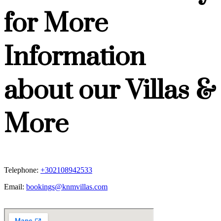
for More
Information
about our Villas &
More
Telephone:
+302108942533
Email:
bookings@knmvillas.com