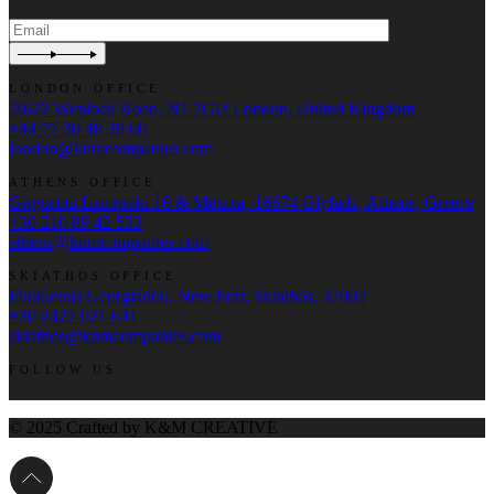
LONDON OFFICE
20-22 Wenlock Road, N1 7GU London, United Kingdom
+44 77 30 48 39 60
london@knmcompanies.com
ATHENS OFFICE
Grigoriou Lampraki 16 & Metaxa, 16674 Glyfada, Athens, Greece
+30 210 89 42 533
athens@knmcompanies.com
SKIATHOS OFFICE
Filokleous Georgiadou, New Port, Skiathos, 37002
+30 2427 021 641
skiathos@knmcompanies.com
FOLLOW US
© 2025 Crafted by K&M CREATIVE