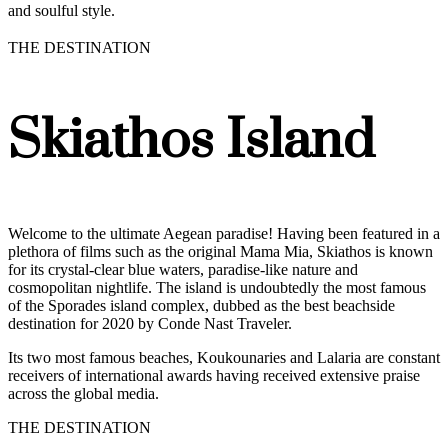
and soulful style.
THE DESTINATION
Skiathos Island
Welcome to the ultimate Aegean paradise! Having been featured in a
plethora of films such as the original Mama Mia, Skiathos is known
for its crystal-clear blue waters, paradise-like nature and
cosmopolitan nightlife. The island is undoubtedly the most famous
of the Sporades island complex, dubbed as the best beachside
destination for 2020 by Conde Nast Traveler.
Its two most famous beaches, Koukounaries and Lalaria are constant
receivers of international awards having received extensive praise
across the global media.
THE DESTINATION