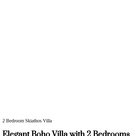
2 Bedroom Skiathos Villa
Elegant Boho Villa with 2 Bedrooms