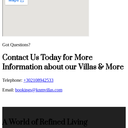
Got Questions?
Contact Us Today for More
Information about our Villas & More
Telephone:
+302108942533
Email:
bookings@knmvillas.com
A World of Refined Living