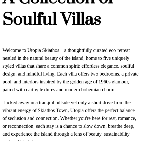
Soulful Villas
Welcome to Utopia Skiathos—a thoughtfully curated eco-retreat
nestled in the natural beauty of the island, home to five uniquely
styled villas that share a common spirit: effortless elegance, soulful
design, and mindful living. Each villa offers two bedrooms, a private
pool, and interiors inspired by the golden age of 1960s glamour,
paired with earthy textures and modern bohemian charm.
Tucked away in a tranquil hillside yet only a short drive from the
vibrant energy of Skiathos Town, Utopia offers the perfect balance
of seclusion and connection. Whether you're here for rest, romance,
or reconnection, each stay is a chance to slow down, breathe deep,
and experience the island through a lens of beauty, sustainability,