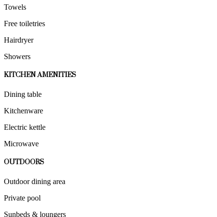
Towels
Free toiletries
Hairdryer
Showers
KITCHEN AMENITIES
Dining table
Kitchenware
Electric kettle
Microwave
OUTDOORS
Outdoor dining area
Private pool
Sunbeds & loungers