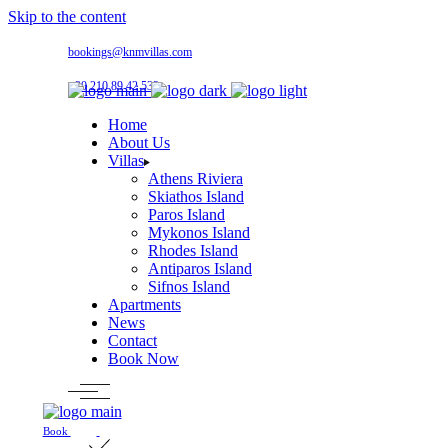
Skip to the content
bookings@knmvillas.com
+30 210 89 42 533
Home
About Us
Villas
Athens Riviera
Skiathos Island
Paros Island
Mykonos Island
Rhodes Island
Antiparos Island
Sifnos Island
Apartments
News
Contact
Book Now
Book