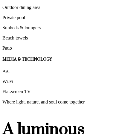
Outdoor dining area
Private pool
Sunbeds & loungers
Beach towels
Patio
MEDIA & TECHNOLOGY
A/C
Wi-Fi
Flat-screen TV
Where light, nature, and soul come together
A luminous