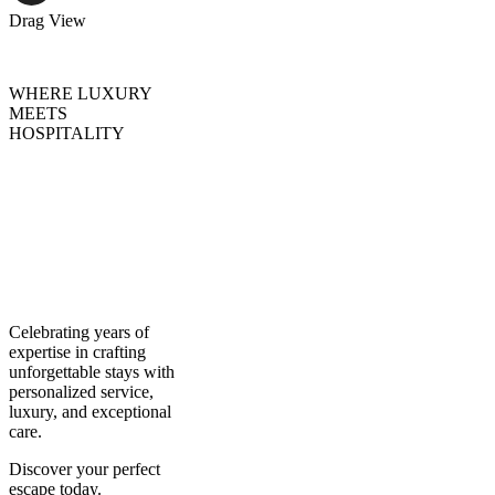
Drag
View
WHERE LUXURY
MEETS
HOSPITALITY
Creating
Experiences,
Curating
Excellence
Celebrating years of
expertise in crafting
unforgettable stays with
personalized service,
luxury, and exceptional
care.
Discover your perfect
escape today.