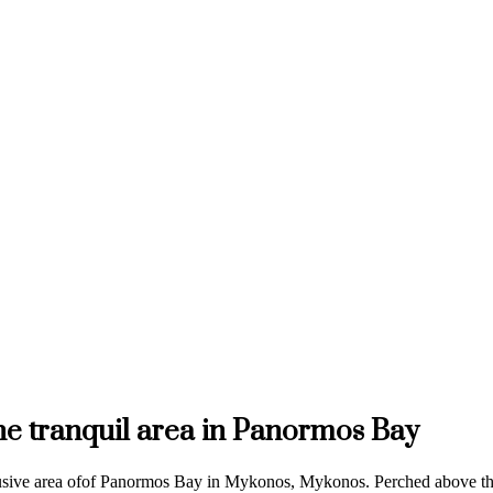
the tranquil area in Panormos Bay
lusive area ofof Panormos Bay in Mykonos, Mykonos. Perched above the