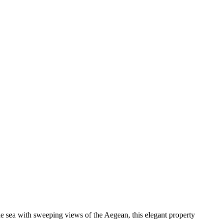
 sea with sweeping views of the Aegean, this elegant property