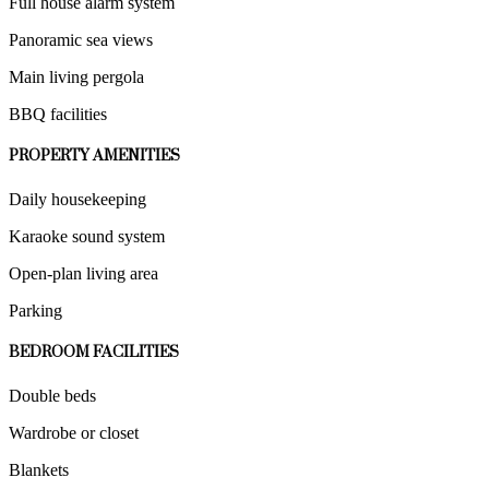
Full house alarm system
Panoramic sea views
Main living pergola
BBQ facilities
PROPERTY AMENITIES
Daily housekeeping
Karaoke sound system
Open-plan living area
Parking
BEDROOM FACILITIES
Double beds
Wardrobe or closet
Blankets