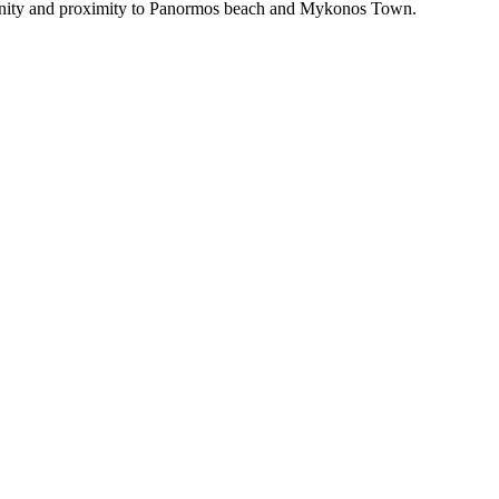
erenity and proximity to Panormos beach and Mykonos Town.