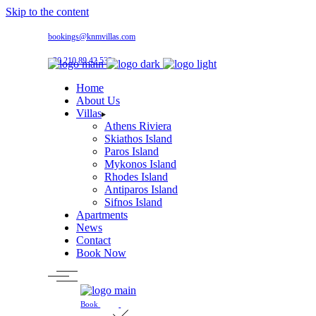
Skip to the content
bookings@knmvillas.com
+30 210 89 42 533
Home
About Us
Villas
Athens Riviera
Skiathos Island
Paros Island
Mykonos Island
Rhodes Island
Antiparos Island
Sifnos Island
Apartments
News
Contact
Book Now
Book