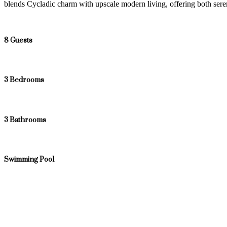
blends Cycladic charm with upscale modern living, offering both s
8 Guests
3 Bedrooms
3 Bathrooms
Swimming Pool