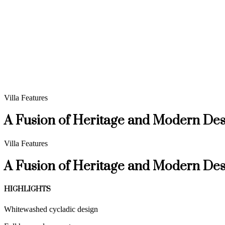
Villa Features
A Fusion of Heritage and Modern Des
Villa Features
A Fusion of Heritage and Modern Des
HIGHLIGHTS
Whitewashed cycladic design