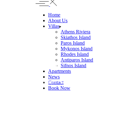
Home
About Us
Villas
Athens Riviera
Skiathos Island
Paros Island
Mykonos Island
Rhodes Island
Antiparos Island
Villa Confia
Sifnos Island
Apartments
News
PANORMOS BEACH, MYKONOS
Contact
Book Now