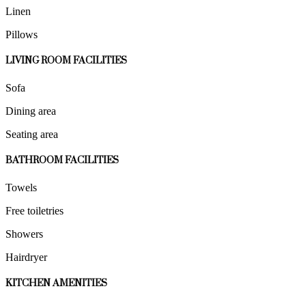
Linen
Pillows
LIVING ROOM FACILITIES
Sofa
Dining area
Seating area
BATHROOM FACILITIES
Towels
Free toiletries
Showers
Hairdryer
KITCHEN AMENITIES