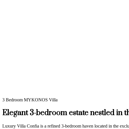
3 Bedroom MYKONOS Villa
Elegant 3-bedroom estate nestled in 
Luxury Villa Confia is a refined 3-bedroom haven located in the exc